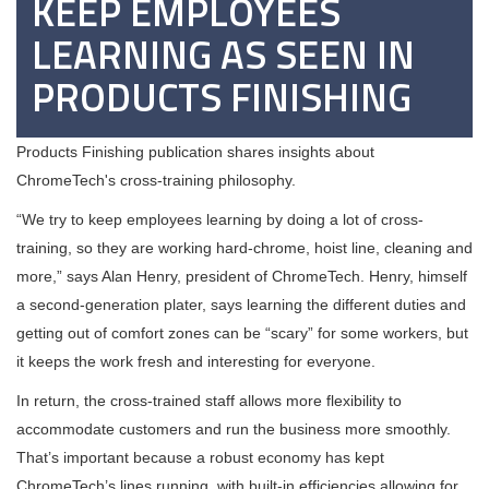
KEEP EMPLOYEES
LEARNING AS SEEN IN
PRODUCTS FINISHING
Products Finishing publication shares insights about
ChromeTech's cross-training philosophy.
“We try to keep employees learning by doing a lot of cross-
training, so they are working hard-chrome, hoist line, cleaning and
more,” says Alan Henry, president of ChromeTech. Henry, himself
a second-generation plater, says learning the different duties and
getting out of comfort zones can be “scary” for some workers, but
it keeps the work fresh and interesting for everyone.
In return, the cross-trained staff allows more flexibility to
accommodate customers and run the business more smoothly.
That’s important because a robust economy has kept
ChromeTech’s lines running, with built-in efficiencies allowing for