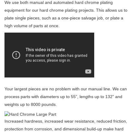
We use both manual and automated hard chrome plating
equipment for our hard chrome plating projects. This allows us to
plate single pieces, such as a one-piece salvage job, or plate a
high volume of parts at once.
Your largest pieces are no problem with our manual line. We can
process parts with diameters up to 55”, lengths up to 132” and
weights up to 8000 pounds.
Increased hardness, increased wear resistance, reduced friction,
protection from corrosion, and dimensional build-up make hard