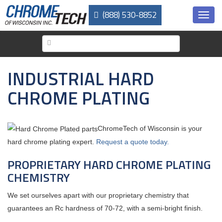
Skip
(888) 530-8852
to
Toggl
main
navig
content
INDUSTRIAL HARD
CHROME PLATING
ChromeTech of Wisconsin is your
hard chrome plating expert.
Request a quote today.
PROPRIETARY HARD CHROME PLATING
CHEMISTRY
We set ourselves apart with our proprietary chemistry that
guarantees an Rc hardness of 70-72, with a semi-bright finish.