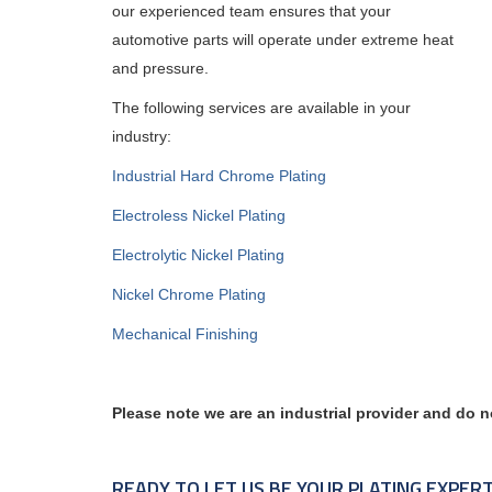
our experienced team ensures that your
automotive parts will operate under extreme heat
and pressure.
The following services are available in your
industry:
Industrial Hard Chrome Plating
Electroless Nickel Plating
Electrolytic Nickel Plating
Nickel Chrome Plating
Mechanical Finishing
Please note we are an industrial provider and do n
READY TO LET US BE YOUR PLATING EXPER