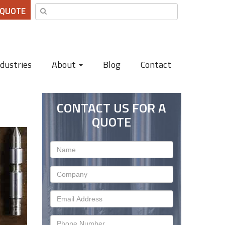
 QUOTE
ndustries
About
Blog
Contact
CONTACT US FOR A
QUOTE
Name
Company
Email
Address
Phone