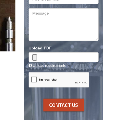
Number
Message
Upload PDF
Upload requirements
CONTACT US