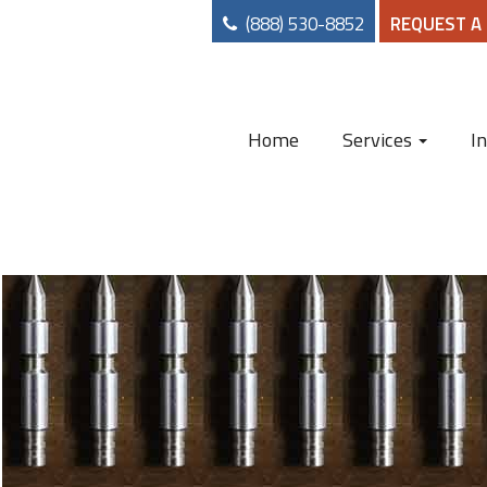
(888) 530-8852
REQUEST A
Home
Services
I