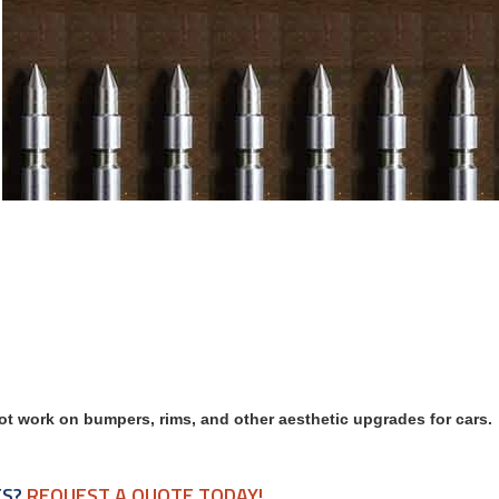
ot work on bumpers, rims, and other aesthetic upgrades for cars.
TS?
REQUEST A QUOTE TODAY!