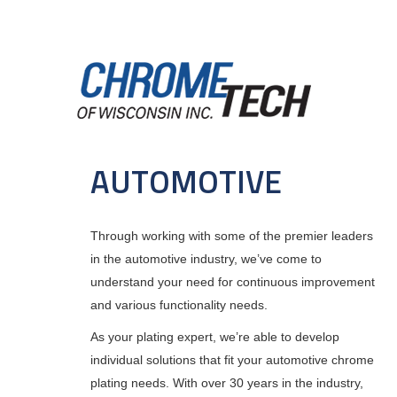
Skip
to
main
content
MAIN
NAVIGATION
AUTOMOTIVE
Through working with some of the premier leaders
in the automotive industry, we’ve come to
understand your need for continuous improvement
and various functionality needs.
As your plating expert, we’re able to develop
individual solutions that fit your automotive chrome
plating needs. With over 30 years in the industry,