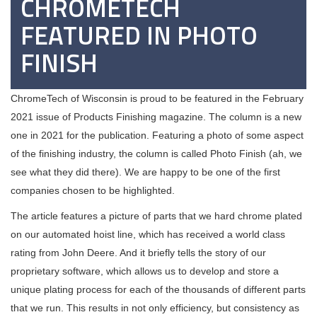
CHROMETECH
FEATURED IN PHOTO
FINISH
ChromeTech of Wisconsin is proud to be featured in the February
2021 issue of Products Finishing magazine. The column is a new
one in 2021 for the publication. Featuring a photo of some aspect
of the finishing industry, the column is called Photo Finish (ah, we
see what they did there). We are happy to be one of the first
companies chosen to be highlighted.
The article features a picture of parts that we hard chrome plated
on our automated hoist line, which has received a world class
rating from John Deere. And it briefly tells the story of our
proprietary software, which allows us to develop and store a
unique plating process for each of the thousands of different parts
that we run. This results in not only efficiency, but consistency as