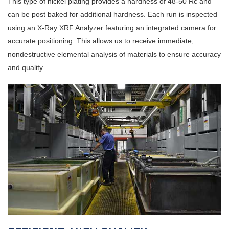
This type of nickel plating provides a hardness of 48-50 Rc and
can be post baked for additional hardness. Each run is inspected
using an X-Ray XRF Analyzer featuring an integrated camera for
accurate positioning. This allows us to receive immediate,
nondestructive elemental analysis of materials to ensure accuracy
and quality.