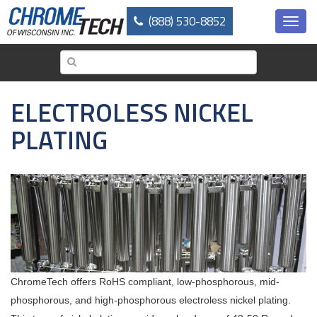
Skip
(888) 530-8852
to
Toggl
main
navig
content
ELECTROLESS NICKEL
PLATING
ChromeTech offers RoHS compliant, low-phosphorous, mid-
phosphorous, and high-phosphorous electroless nickel plating.