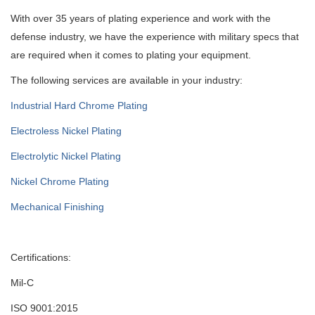
With over 35 years of plating experience and work with the
defense industry, we have the experience with military specs that
are required when it comes to plating your equipment.
The following services are available in your industry:
Industrial Hard Chrome Plating
Electroless Nickel Plating
Electrolytic Nickel Plating
Nickel Chrome Plating
Mechanical Finishing
Certifications:
Mil-C
ISO 9001:2015