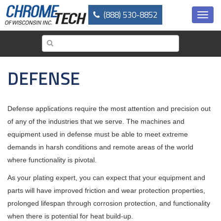
Skip
(888) 530-8852
to
Toggl
main
navig
content
DEFENSE
Defense applications require the most attention and precision out
of any of the industries that we serve. The machines and
equipment used in defense must be able to meet extreme
demands in harsh conditions and remote areas of the world
where functionality is pivotal.
As your plating expert, you can expect that your equipment and
parts will have improved friction and wear protection properties,
prolonged lifespan through corrosion protection, and functionality
when there is potential for heat build-up.