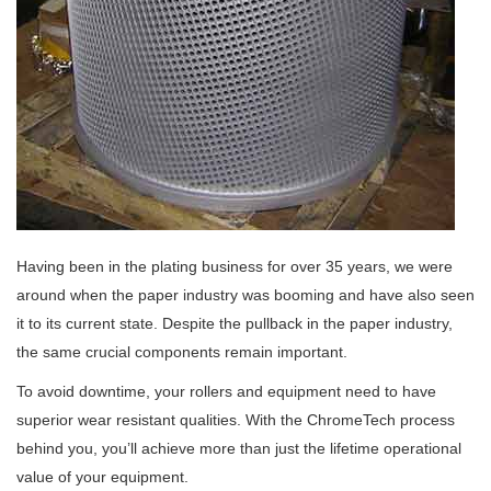
Having been in the plating business for over 35 years, we were
around when the paper industry was booming and have also seen
it to its current state. Despite the pullback in the paper industry,
the same crucial components remain important.
To avoid downtime, your rollers and equipment need to have
superior wear resistant qualities. With the ChromeTech process
behind you, you’ll achieve more than just the lifetime operational
value of your equipment.