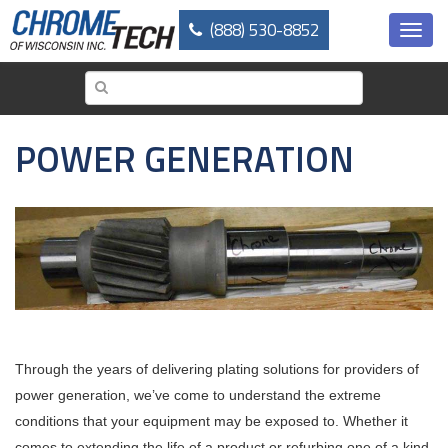
Skip
(888) 530-8852
to
Toggl
main
navig
content
POWER GENERATION
Through the years of delivering plating solutions for providers of
power generation, we’ve come to understand the extreme
conditions that your equipment may be exposed to. Whether it
comes to extending the life of a product or refurbing one of a kind