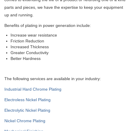
parts and pieces, we have the expertise to keep your equipment
up and running.
Benefits of plating in power generation include:
Increase wear resistance
Friction Reduction
Increased Thickness
Greater Conductivity
Better Hardness
The following services are available in your industry:
Industrial Hard Chrome Plating
Electroless Nickel Plating
Electrolytic Nickel Plating
Nickel Chrome Plating